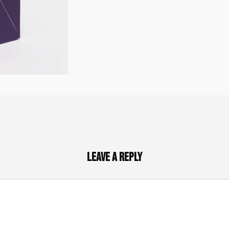
Leave a Reply