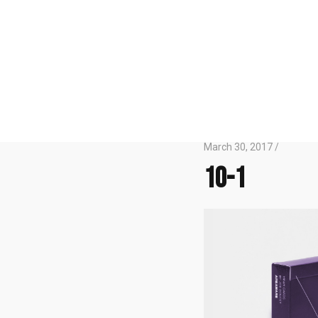
March 30, 2017 /
10-1