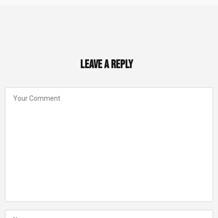
Leave a Reply