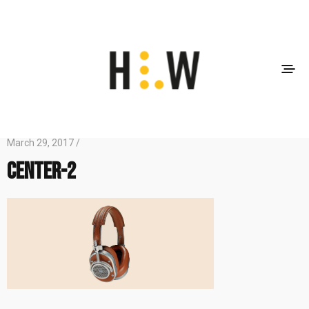
March 29, 2017 /
center-2