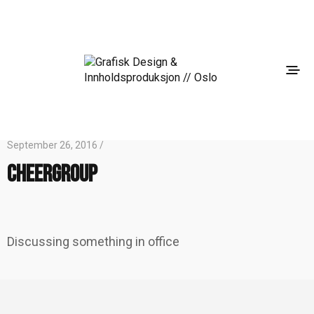
September 26, 2016 /
cheergroup
Discussing something in office