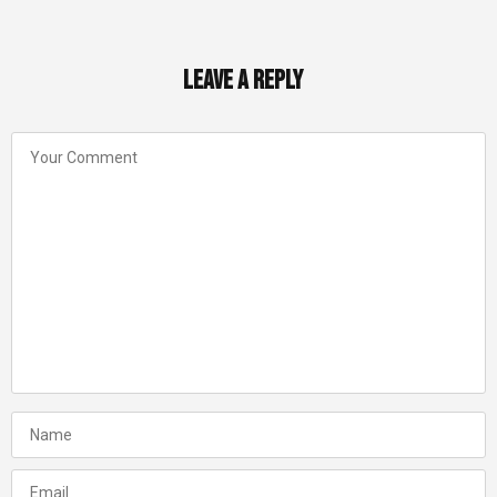
Leave a Reply