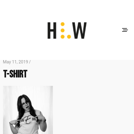
May 11, 2019 /
T-shirt