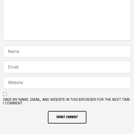
SAVE MY NAME, EMAIL, AND WEBSITE IN THIS BROWSER FOR THE NEXT TIME
I COMMENT.