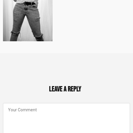
Leave a Reply