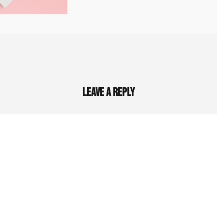
Leave a Reply