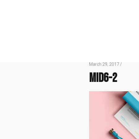
March 29, 2017 /
mid6-2