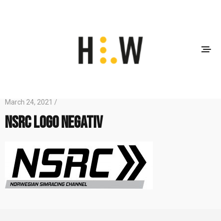
March 24, 2021 /
NSRC Logo Negativ