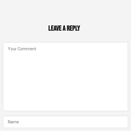
Leave a Reply