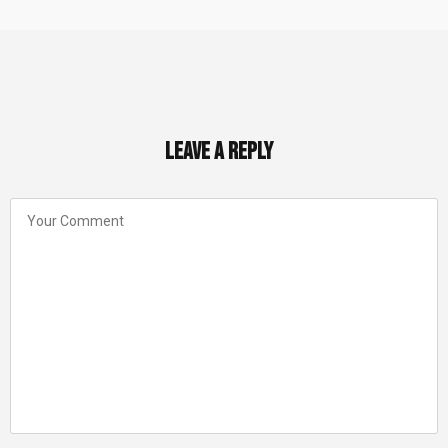
Leave a Reply