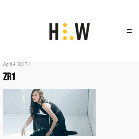
April 4, 2017 /
zr1