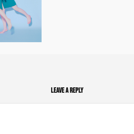
Leave a Reply