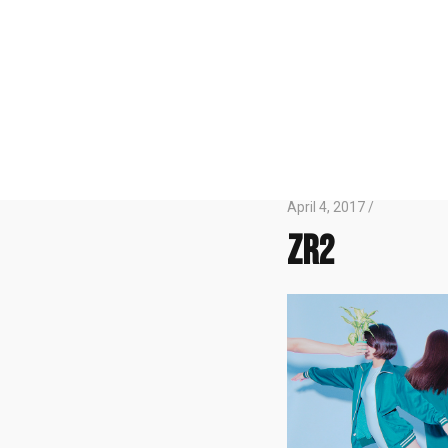
April 4, 2017 /
zr2